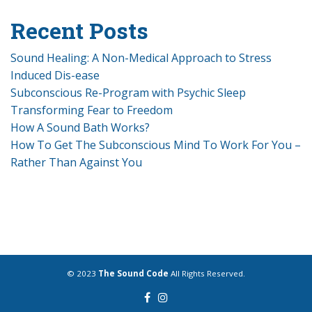
Recent Posts
Sound Healing: A Non-Medical Approach to Stress
Induced Dis-ease
Subconscious Re-Program with Psychic Sleep
Transforming Fear to Freedom
How A Sound Bath Works?
How To Get The Subconscious Mind To Work For You –
Rather Than Against You
© 2023
The Sound Code
All Rights Reserved.