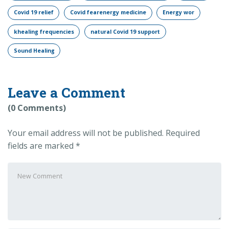
Covid 19 relief
Covid fearenergy medicine
Energy wor
khealing frequencies
natural Covid 19 support
Sound Healing
Leave a Comment
(0 Comments)
Your email address will not be published.
Required
fields are marked
*
Your
comment
*