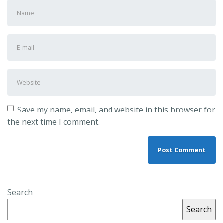
First
and
Last
E-
name
*
mail
Address
*
Website
Save my name, email, and website in this browser for
the next time I comment.
Search
Search