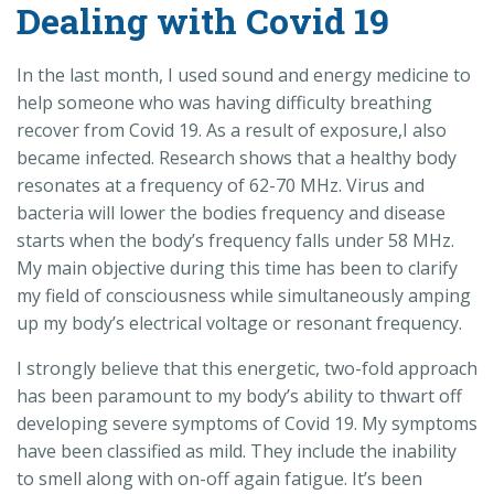
Dealing with Covid 19
In the last month, I used sound and energy medicine to
help someone who was having difficulty breathing
recover from Covid 19. As a result of exposure,I also
became infected. Research shows that a healthy body
resonates at a frequency of 62-70 MHz. Virus and
bacteria will lower the bodies frequency and disease
starts when the body’s frequency falls under 58 MHz.
My main objective during this time has been to clarify
my field of consciousness while simultaneously amping
up my body’s electrical voltage or resonant frequency.
I strongly believe that this energetic, two-fold approach
has been paramount to my body’s ability to thwart off
developing severe symptoms of Covid 19. My symptoms
have been classified as mild. They include the inability
to smell along with on-off again fatigue. It’s been