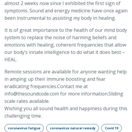
almost 2 weeks now since I exhibited the first sign of
symptoms. Sound and energy medicine have once again
been instrumental to assisting my body in healing.
It is of great importance to the health of our mind body
system to replace the noise of harming beliefs and
emotions with healing, coherent frequencies that allow
our body’s innate intelligence to do what it does best –
HEAL.
Remote sessions are available for anyone wanting help
in amping up their immune boosting and fear
eradicating frequencies.Contact me at
info@thesoundcode.com for more information.Sliding
scale rates available.
Wishing you all sound health and happiness during this
challenging time.
coronavirus fatigue
coronavirus natural remedy
Covid 19