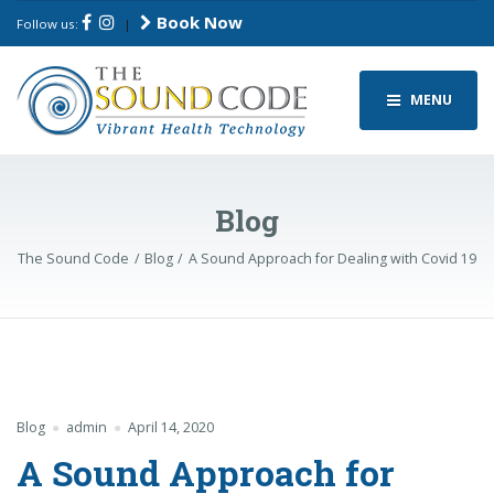
Book Now
Follow us:
|
MENU
Blog
The Sound Code
Blog
A Sound Approach for Dealing with Covid 19
Blog
admin
April 14, 2020
A Sound Approach for