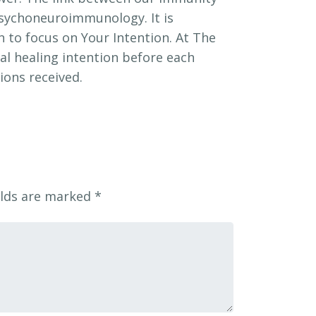
psychoneuroimmunology. It is
 to focus on Your Intention. At The
l healing intention before each
ions received.
elds are marked
*