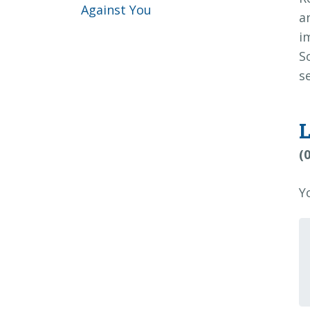
Against You
a
i
S
s
(
Y
Y
c