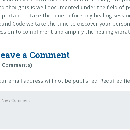
nd thoughts is well documented under the field of 
mportant to take the time before any healing session
ound Code we take the time to discover your persona
ession to compliment and amplify the healing vibrat
Leave a Comment
0 Comments)
our email address will not be published.
Required fi
our
omment
*