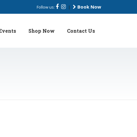
Book Now
Follow us:
|
Events
Shop Now
Contact Us