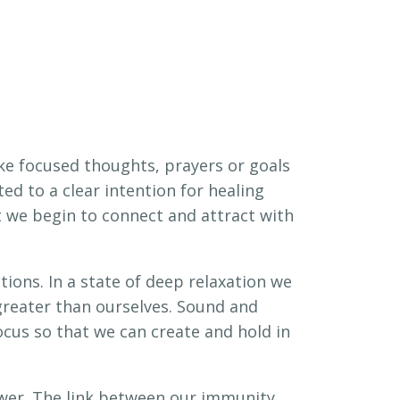
ike focused thoughts, prayers or goals
d to a clear intention for healing
it we begin to connect and attract with
tions. In a state of deep relaxation we
reater than ourselves. Sound and
cus so that we can create and hold in
wer. The link between our immunity