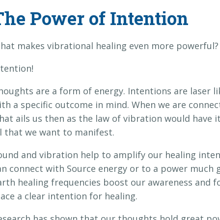
The Power of Intention
hat makes vibrational healing even more powerful?
ntention!
houghts are a form of energy. Intentions are laser l
ith a specific outcome in mind. When we are connecte
hat ails us then as the law of vibration would have 
ll that we want to manifest.
ound and vibration help to amplify our healing inten
an connect with Source energy or to a power much g
arth healing frequencies boost our awareness and fo
lace a clear intention for healing.
esearch has shown that our thoughts hold great po