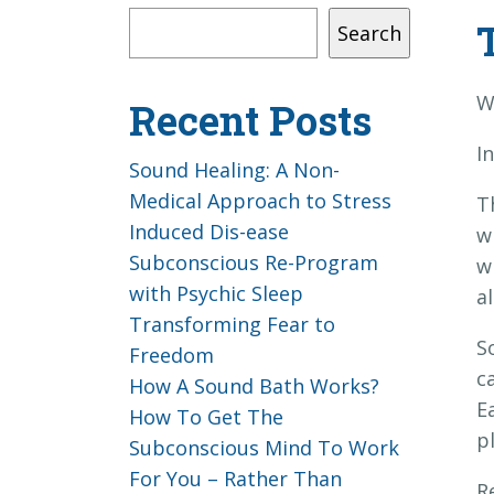
Search
W
Recent Posts
I
Sound Healing: A Non-
Medical Approach to Stress
T
Induced Dis-ease
w
Subconscious Re-Program
w
with Psychic Sleep
a
Transforming Fear to
S
Freedom
c
How A Sound Bath Works?
E
How To Get The
p
Subconscious Mind To Work
For You – Rather Than
R