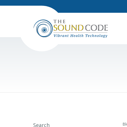
Bl
Search