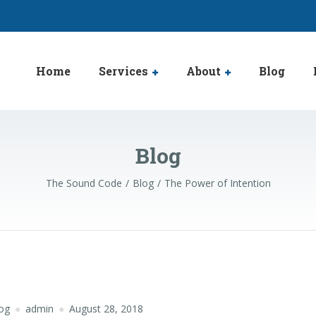
Home
Services
About
Blog
Blog
The Sound Code
Blog
The Power of Intention
og
admin
August 28, 2018