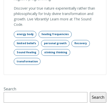
Discover your true nature experientially rather than
philosophically for truly divine transformation and
growth. Live Vibrantly! Learn more at The Sound
Code.
energy body
healing frequencies
limited beliefs
personal growth
Recovery
Sound Healing
stinking thinking
transformation
Search
Search