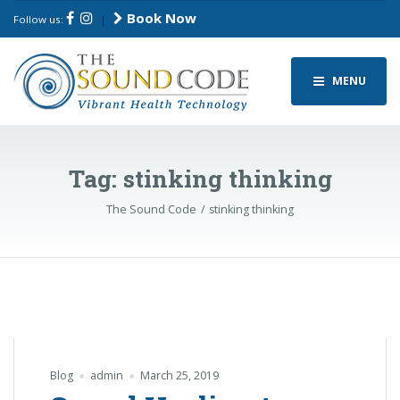
Book Now
Follow us:
|
MENU
Tag:
stinking thinking
The Sound Code
stinking thinking
Blog
admin
March 25, 2019