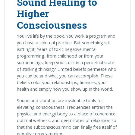
Sound Healing to
Higher
Consciousness
You live life by the book. You work a program and
you have a spiritual practice. But something still
isn’t right. Years of toxic negative mental
programming, from childhood or from your
surroundings, keep you stuck in a perpetual state
of stinking thinking? Limited beliefs permeate who
you can be and what you can accomplish. These
beliefs color your relationships, finances, your
health and simply how you show up in the world.
Sound and vibration are invaluable tools for
elevating consciousness. Frequencies entrain the
physical and energy body to a place of coherence,
optimal wellness, and deep states of relaxation so
that the subconscious mind can finally free itself of
negative programming.