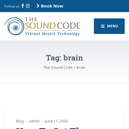
Book Now
Follow us:
|
MENU
Tag:
brain
The Sound Code
brain
Blog
admin
June 11, 2020