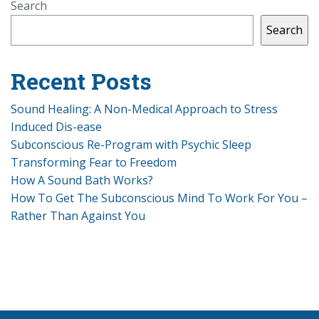
Search
Search
Recent Posts
Sound Healing: A Non-Medical Approach to Stress
Induced Dis-ease
Subconscious Re-Program with Psychic Sleep
Transforming Fear to Freedom
How A Sound Bath Works?
How To Get The Subconscious Mind To Work For You –
Rather Than Against You