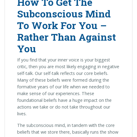
How To Get The
Subconscious Mind
To Work For You –
Rather Than Against
You
If you find that your inner voice is your biggest
critic, then you are most likely engaging in negative
self-talk. Our self-talk reflects our core beliefs.
Many of these beliefs were formed during the
formative years of our life when we needed to
make sense of our experiences. These
foundational beliefs have a huge impact on the
actions we take or do not take throughout our
lives.
The subconscious mind, in tandem with the core
beliefs that we store there, basically runs the show