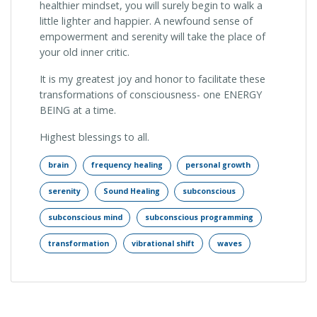
healthier mindset, you will surely begin to walk a
little lighter and happier. A newfound sense of
empowerment and serenity will take the place of
your old inner critic.
It is my greatest joy and honor to facilitate these
transformations of consciousness- one ENERGY
BEING at a time.
Highest blessings to all.
brain
frequency healing
personal growth
serenity
Sound Healing
subconscious
subconscious mind
subconscious programming
transformation
vibrational shift
waves