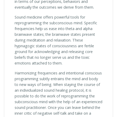
in terms of our perceptions, behaviors and
eventually the outcomes we derive from them.
Sound medicine offers powerful tools for
reprogramming the subconscious mind. Specific
frequencies help us ease into theta and alpha
brainwave states; the brainwave states present
during meditation and relaxation. These
hypnagogic states of consciousness are fertile
ground for acknowledging and releasing core
beliefs that no longer serve us and the toxic
emotions attached to them.
Harmonizing frequencies and intentional conscious
programming subtly entrains the mind and body
to new ways of being. When staying the course of
an individualized sound healing protocol, it is
possible to do the work of reprogramming the
subconscious mind with the help of an experienced
sound practitioner. Once you can leave behind the
inner critic of negative self-talk and take on a