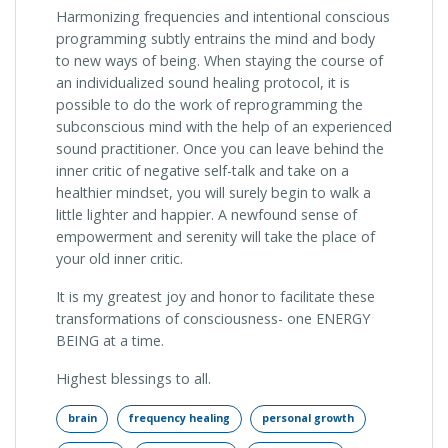
Harmonizing frequencies and intentional conscious
programming subtly entrains the mind and body
to new ways of being. When staying the course of
an individualized sound healing protocol, it is
possible to do the work of reprogramming the
subconscious mind with the help of an experienced
sound practitioner. Once you can leave behind the
inner critic of negative self-talk and take on a
healthier mindset, you will surely begin to walk a
little lighter and happier. A newfound sense of
empowerment and serenity will take the place of
your old inner critic.
It is my greatest joy and honor to facilitate these
transformations of consciousness- one ENERGY
BEING at a time.
Highest blessings to all.
brain
frequency healing
personal growth