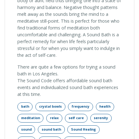
body or auric field thus bringing one into a state of
harmony and balance. Negative thought patterns
melt away as the sounds bring the mind to a
meditative still-point. This is perfect for those who
find traditional forms of meditation both
uncomfortable and challenging. A Sound Bath is a
perfect remedy for when life feels particularly
stressful or for when you simply want to indulge in
the act of self-care.
There are quite a few options for trying a sound
bath in Los Angeles.
The Sound Code offers affordable sound bath
events and individualized sound bath experiences
at this time.
bath
crystal bowls
frequency
health
meditation
relax
self care
serenity
sound
sound bath
Sound Healing