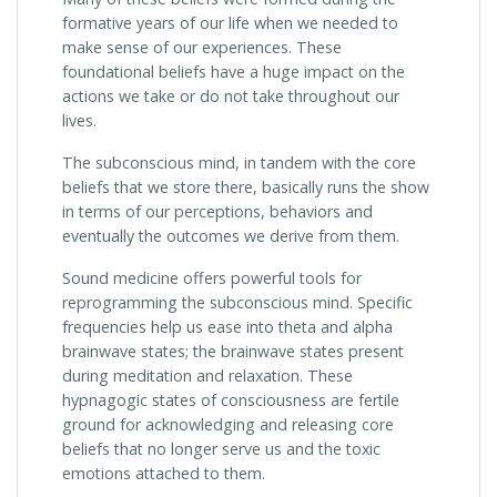
formative years of our life when we needed to
make sense of our experiences. These
foundational beliefs have a huge impact on the
actions we take or do not take throughout our
lives.
The subconscious mind, in tandem with the core
beliefs that we store there, basically runs the show
in terms of our perceptions, behaviors and
eventually the outcomes we derive from them.
Sound medicine offers powerful tools for
reprogramming the subconscious mind. Specific
frequencies help us ease into theta and alpha
brainwave states; the brainwave states present
during meditation and relaxation. These
hypnagogic states of consciousness are fertile
ground for acknowledging and releasing core
beliefs that no longer serve us and the toxic
emotions attached to them.