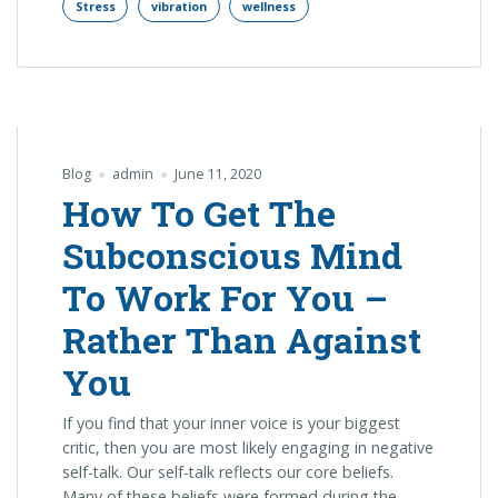
Stress
vibration
wellness
Blog
admin
June 11, 2020
How To Get The
Subconscious Mind
To Work For You –
Rather Than Against
You
If you find that your inner voice is your biggest
critic, then you are most likely engaging in negative
self-talk. Our self-talk reflects our core beliefs.
Many of these beliefs were formed during the