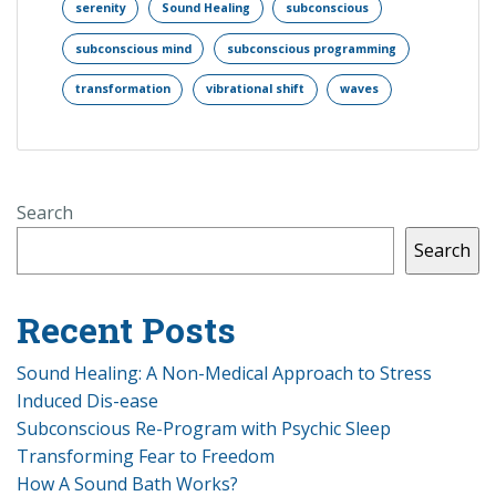
serenity
Sound Healing
subconscious
subconscious mind
subconscious programming
transformation
vibrational shift
waves
Search
Search
Recent Posts
Sound Healing: A Non-Medical Approach to Stress
Induced Dis-ease
Subconscious Re-Program with Psychic Sleep
Transforming Fear to Freedom
How A Sound Bath Works?