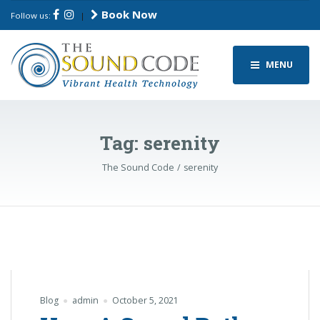
Book Now
Follow us:
|
MENU
Tag:
serenity
The Sound Code
serenity
Blog
admin
October 5, 2021