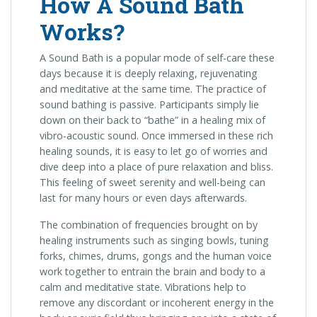
How A Sound Bath
Works?
A Sound Bath is a popular mode of self-care these
days because it is deeply relaxing, rejuvenating
and meditative at the same time. The practice of
sound bathing is passive. Participants simply lie
down on their back to “bathe” in a healing mix of
vibro-acoustic sound. Once immersed in these rich
healing sounds, it is easy to let go of worries and
dive deep into a place of pure relaxation and bliss.
This feeling of sweet serenity and well-being can
last for many hours or even days afterwards.
The combination of frequencies brought on by
healing instruments such as singing bowls, tuning
forks, chimes, drums, gongs and the human voice
work together to entrain the brain and body to a
calm and meditative state. Vibrations help to
remove any discordant or incoherent energy in the