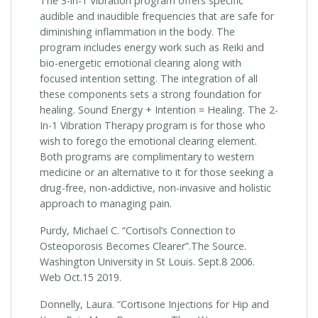
The 3-in-1 Vibration program offers specific
audible and inaudible frequencies that are safe for
diminishing inflammation in the body. The
program includes energy work such as Reiki and
bio-energetic emotional clearing along with
focused intention setting. The integration of all
these components sets a strong foundation for
healing. Sound Energy + Intention = Healing. The 2-
In-1 Vibration Therapy program is for those who
wish to forego the emotional clearing element.
Both programs are complimentary to western
medicine or an alternative to it for those seeking a
drug-free, non-addictive, non-invasive and holistic
approach to managing pain.
Purdy, Michael C. “Cortisol’s Connection to
Osteoporosis Becomes Clearer”.The Source.
Washington University in St Louis. Sept.8 2006.
Web Oct.15 2019.
Donnelly, Laura. “Cortisone Injections for Hip and