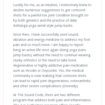
Luckily for me, as an intuitive, I instinctively knew to
decline numerous suggestions to get cortisone
shots for a painful toe joint condition brought on
by both genetics and the practice of daily
Ashtanga yoga aerial-style jump backs.
Since then, I have successfully used sound,
vibration and energy medicine to address my foot
pain and so much more. I am happy to report
living an active life once again doing yoga (sans
jump backs) without the need to continue wearing
clunky orthotics or the need to take bone
degenerative or highly addictive pain medication
such as Vicodin or Oxycontin. Yes, the medical
community is now realizing that cortisone shots
can lead to rapid joint degeneration, osteoarthritis
and other severe complications (Donnelly).
At The Sound Code, there are two different
program that address both pain and inflammation.