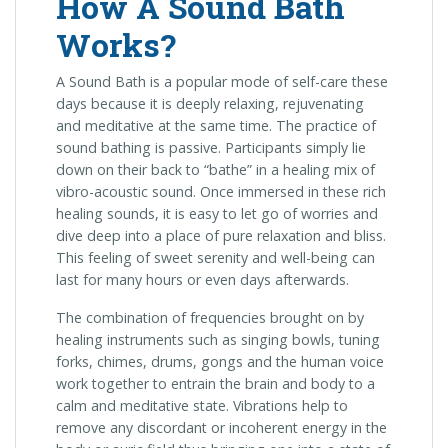
How A Sound Bath
Works?
A Sound Bath is a popular mode of self-care these
days because it is deeply relaxing, rejuvenating
and meditative at the same time. The practice of
sound bathing is passive. Participants simply lie
down on their back to “bathe” in a healing mix of
vibro-acoustic sound. Once immersed in these rich
healing sounds, it is easy to let go of worries and
dive deep into a place of pure relaxation and bliss.
This feeling of sweet serenity and well-being can
last for many hours or even days afterwards.
The combination of frequencies brought on by
healing instruments such as singing bowls, tuning
forks, chimes, drums, gongs and the human voice
work together to entrain the brain and body to a
calm and meditative state. Vibrations help to
remove any discordant or incoherent energy in the