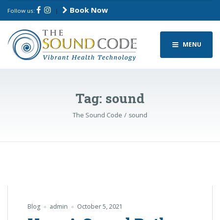
Book Now
Follow us:
|
MENU
Tag:
sound
The Sound Code
sound
Blog
admin
October 5, 2021