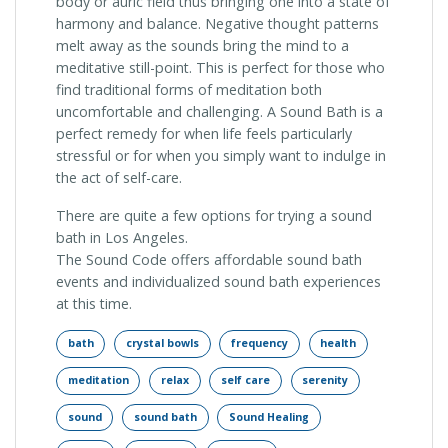
body or auric field thus bringing one into a state of
harmony and balance. Negative thought patterns
melt away as the sounds bring the mind to a
meditative still-point. This is perfect for those who
find traditional forms of meditation both
uncomfortable and challenging. A Sound Bath is a
perfect remedy for when life feels particularly
stressful or for when you simply want to indulge in
the act of self-care.
There are quite a few options for trying a sound
bath in Los Angeles.
The Sound Code offers affordable sound bath
events and individualized sound bath experiences
at this time.
bath
crystal bowls
frequency
health
meditation
relax
self care
serenity
sound
sound bath
Sound Healing