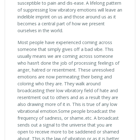
susceptible to pain and dis-ease. A lifelong pattern
of suppressing low vibratory emotions will leave an
indelible imprint on us and those around us as it
becomes a central part of how we present
ourselves in the world.
Most people have experienced coming across
someone that simply gives off a bad vibe. This
usually means we are coming across someone
who hasn’t done the job of processing feelings of
anger, hatred or resentment. These unresolved
emotions are now permeating their being and
coloring who they are. They walk around
broadcasting their low vibratory field of hate and
resentment out to others and as a result they are
also drawing more of it in. This is true of any low
vibrational emotion.Some people broadcast the
frequency of sadness, or shame..etc. A broadcast
sends out a signal to the universe that you are
open to receive more to be saddened or shamed
about. This is the law of vibration or as it is better