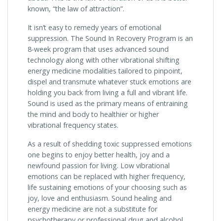
known, “the law of attraction”.
It isn’t easy to remedy years of emotional
suppression. The Sound In Recovery Program is an
8-week program that uses advanced sound
technology along with other vibrational shifting
energy medicine modalities tailored to pinpoint,
dispel and transmute whatever stuck emotions are
holding you back from living a full and vibrant life.
Sound is used as the primary means of entraining
the mind and body to healthier or higher
vibrational frequency states.
As a result of shedding toxic suppressed emotions
one begins to enjoy better health, joy and a
newfound passion for living. Low vibrational
emotions can be replaced with higher frequency,
life sustaining emotions of your choosing such as
joy, love and enthusiasm. Sound healing and
energy medicine are not a substitute for
psychotherapy or professional drug and alcohol