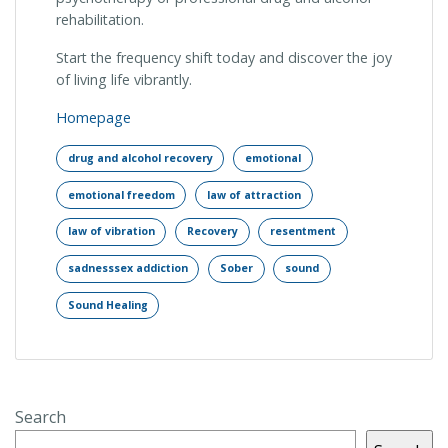
rehabilitation.
Start the frequency shift today and discover the joy
of living life vibrantly.
Homepage
drug and alcohol recovery
emotional
emotional freedom
law of attraction
law of vibration
Recovery
resentment
sadnesssex addiction
Sober
sound
Sound Healing
Search