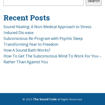
Search
Recent Posts
Sound Healing: A Non-Medical Approach to Stress
Induced Dis-ease
Subconscious Re-Program with Psychic Sleep
Transforming Fear to Freedom
How A Sound Bath Works?
How To Get The Subconscious Mind To Work For You –
Rather Than Against You
© 2023
The Sound Code
All Rights Reserved.