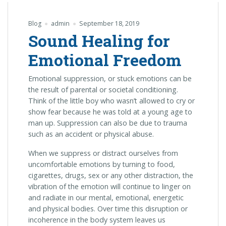
Blog
admin
September 18, 2019
Sound Healing for
Emotional Freedom
Emotional suppression, or stuck emotions can be
the result of parental or societal conditioning.
Think of the little boy who wasn’t allowed to cry or
show fear because he was told at a young age to
man up. Suppression can also be due to trauma
such as an accident or physical abuse.
When we suppress or distract ourselves from
uncomfortable emotions by turning to food,
cigarettes, drugs, sex or any other distraction, the
vibration of the emotion will continue to linger on
and radiate in our mental, emotional, energetic
and physical bodies. Over time this disruption or
incoherence in the body system leaves us