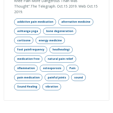
Knee Pain More Dangerous Than Was
Thought”.The Telegraph. Oct.15 2019. Web Oct.15
2019.
addictive pain medication
alternative medicine
ashtanga yoga
bone degeneration
cortisone
energy medicine
foot painfrequency
healhealingi
medication free
natural pain relief
nflammation
osteoporosis
Pain
pain medication
painful joints
sound
Sound Healing
vibration