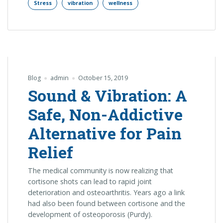
Stress
vibration
wellness
Blog
admin
October 15, 2019
Sound & Vibration: A
Safe, Non-Addictive
Alternative for Pain
Relief
The medical community is now realizing that
cortisone shots can lead to rapid joint
deterioration and osteoarthritis. Years ago a link
had also been found between cortisone and the
development of osteoporosis (Purdy).