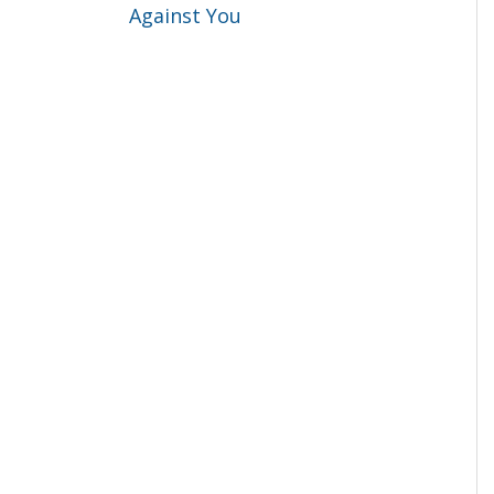
Against You