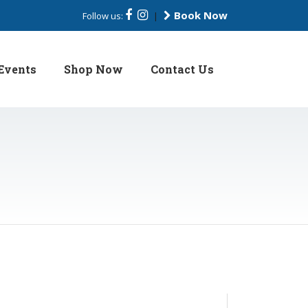
Book Now
Follow us:
|
Events
Shop Now
Contact Us