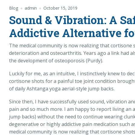
Blog
admin
October 15, 2019
Sound & Vibration: A Sa
Addictive Alternative fo
The medical community is now realizing that cortisone s
deterioration and osteoarthritis. Years ago a link had
the development of osteoporosis (Purdy).
Luckily for me, as an intuitive, I instinctively knew to 
cortisone shots for a painful toe joint condition brough
of daily Ashtanga yoga aerial-style jump backs.
Since then, I have successfully used sound, vibration a
pain and so much more. I am happy to report living an a
jump backs) without the need to continue wearing clunk
degenerative or highly addictive pain medication such as
medical community is now realizing that cortisone shots