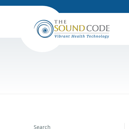
Search