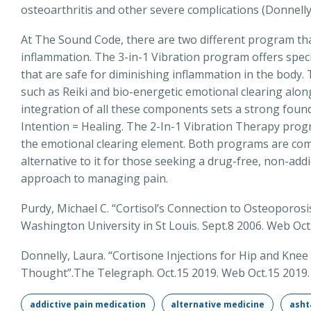
osteoarthritis and other severe complications (Donnelly
At The Sound Code, there are two different program th
inflammation. The 3-in-1 Vibration program offers speci
that are safe for diminishing inflammation in the body
such as Reiki and bio-energetic emotional clearing alon
integration of all these components sets a strong foun
Intention = Healing. The 2-In-1 Vibration Therapy prog
the emotional clearing element. Both programs are com
alternative to it for those seeking a drug-free, non-addi
approach to managing pain.
Purdy, Michael C. “Cortisol’s Connection to Osteoporos
Washington University in St Louis. Sept.8 2006. Web Oct
Donnelly, Laura. “Cortisone Injections for Hip and K
Thought”.The Telegraph. Oct.15 2019. Web Oct.15 2019.
addictive pain medication
alternative medicine
asht