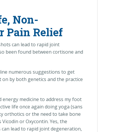
fe, Non-
r Pain Relief
hots can lead to rapid joint
 also been found between cortisone and
decline numerous suggestions to get
t on by both genetics and the practice
nd energy medicine to address my foot
ctive life once again doing yoga (sans
y orthotics or the need to take bone
 Vicodin or Oxycontin. Yes, the
 can lead to rapid joint degeneration,