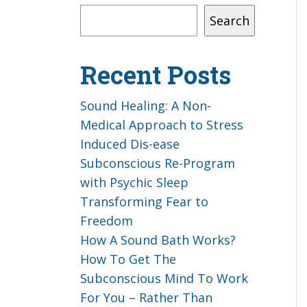
Search
Recent Posts
Sound Healing: A Non-
Medical Approach to Stress
Induced Dis-ease
Subconscious Re-Program
with Psychic Sleep
Transforming Fear to
Freedom
How A Sound Bath Works?
How To Get The
Subconscious Mind To Work
For You – Rather Than