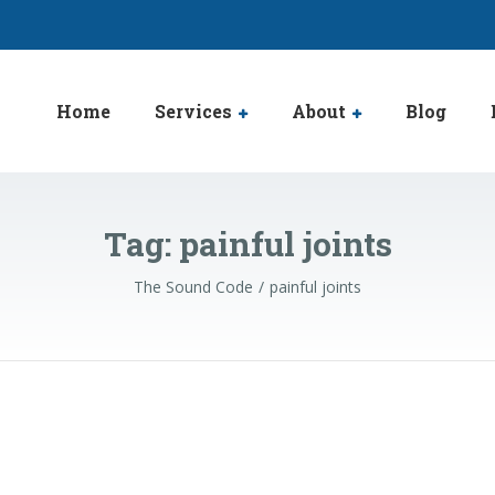
Home
Services
About
Blog
Tag:
painful joints
The Sound Code
painful joints