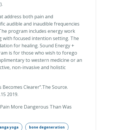
).
at address both pain and
fic audible and inaudible frequencies
. The program includes energy work
g with focused intention setting. The
dation for healing. Sound Energy +
ram is for those who wish to forego
plimentary to western medicine or an
ctive, non-invasive and holistic
is Becomes Clearer”.The Source.
.15 2019.
nee Pain More Dangerous Than Was
anga yoga
bone degeneration