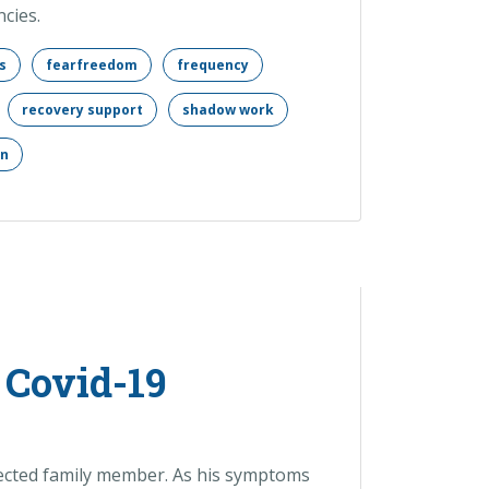
cies.
s
fearfreedom
frequency
recovery support
shadow work
on
 Covid-19
nfected family member. As his symptoms