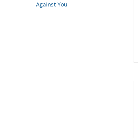
Against You