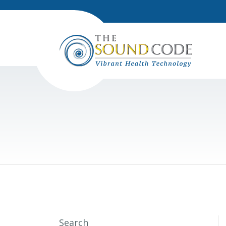
Search