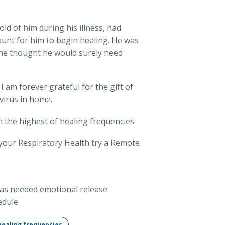
ld of him during his illness, had
mount for him to begin healing. He was
 he thought he would surely need
 am forever grateful for the gift of
virus in home.
in the highest of healing frequencies.
your Respiratory Health try a Remote
d as needed emotional release
dule.
healing frequencies