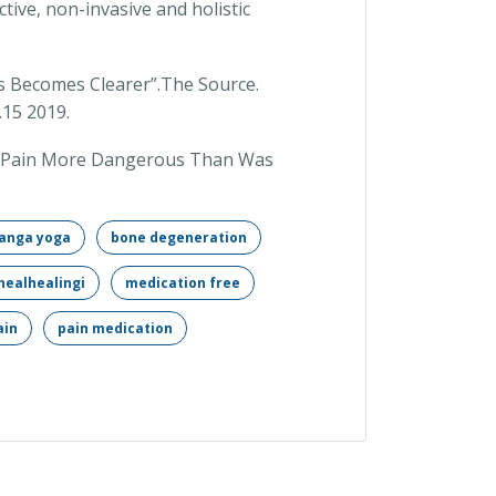
ctive, non-invasive and holistic
is Becomes Clearer”.The Source.
.15 2019.
nee Pain More Dangerous Than Was
anga yoga
bone degeneration
healhealingi
medication free
ain
pain medication