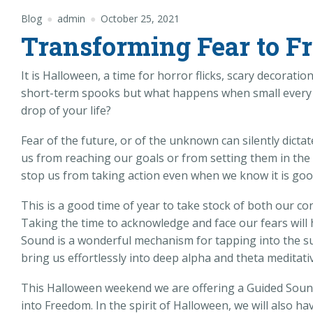
Blog
admin
October 25, 2021
Transforming Fear to F
It is Halloween, a time for horror flicks, scary decorati
short-term spooks but what happens when small every da
drop of your life?
Fear of the future, or of the unknown can silently dictat
us from reaching our goals or from setting them in the 
stop us from taking action even when we know it is good
This is a good time of year to take stock of both our c
Taking the time to acknowledge and face our fears will 
Sound is a wonderful mechanism for tapping into the s
bring us effortlessly into deep alpha and theta meditativ
This Halloween weekend we are offering a Guided Soun
into Freedom. In the spirit of Halloween, we will also ha