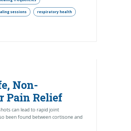
aling sessions
respiratory health
fe, Non-
r Pain Relief
hots can lead to rapid joint
 also been found between cortisone and