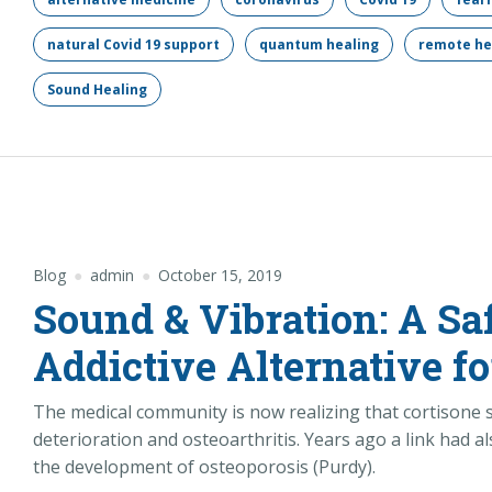
natural Covid 19 support
quantum healing
remote he
Sound Healing
Blog
admin
October 15, 2019
Sound & Vibration: A Sa
Addictive Alternative fo
The medical community is now realizing that cortisone s
deterioration and osteoarthritis. Years ago a link had
the development of osteoporosis (Purdy).