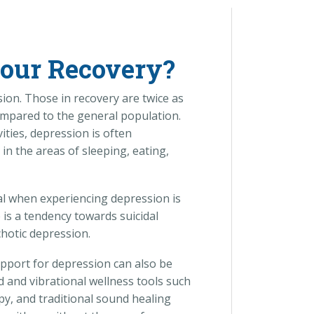
Your Recovery?
ion. Those in recovery are twice as
ompared to the general population.
vities, depression is often
 the areas of sleeping, eating,
l when experiencing depression is
is a tendency towards suicidal
chotic depression.
pport for depression can also be
d and vibrational wellness tools such
py, and traditional sound healing