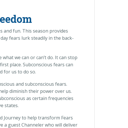
reedom
ons and fun. This season provides
y fears lurk steadily in the back-
e what we can or can’t do. It can stop
first place. Subconscious fears can
 for us to do so.
onscious and subconscious fears.
help diminish their power over us.
ubconscious as certain frequencies
e states.
d Journey to help transform Fears
ve a guest Channeler who will deliver