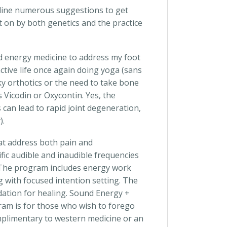
decline numerous suggestions to get
t on by both genetics and the practice
nd energy medicine to address my foot
ctive life once again doing yoga (sans
y orthotics or the need to take bone
 Vicodin or Oxycontin. Yes, the
 can lead to rapid joint degeneration,
).
at address both pain and
fic audible and inaudible frequencies
. The program includes energy work
g with focused intention setting. The
dation for healing. Sound Energy +
ram is for those who wish to forego
plimentary to western medicine or an