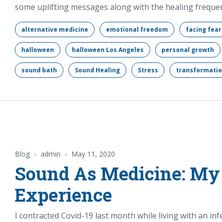
some uplifting messages along with the healing frequen
alternative medicine
emotional freedom
facing fear
halloween
halloween Los Angeles
personal growth
sound bath
Sound Healing
Stress
transformati
Blog
admin
May 11, 2020
Sound As Medicine: My
Experience
I contracted Covid-19 last month while living with an i