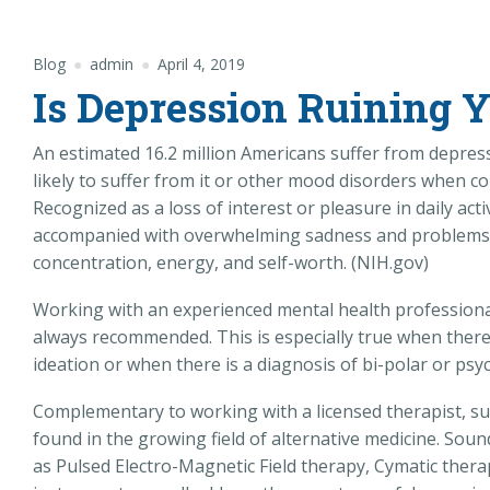
Blog
admin
April 4, 2019
Is Depression Ruining 
An estimated 16.2 million Americans suffer from depress
likely to suffer from it or other mood disorders when c
Recognized as a loss of interest or pleasure in daily acti
accompanied with overwhelming sadness and problems in
concentration, energy, and self-worth. (NIH.gov)
Working with an experienced mental health professiona
always recommended. This is especially true when there 
ideation or when there is a diagnosis of bi-polar or psy
Complementary to working with a licensed therapist, su
found in the growing field of alternative medicine. Soun
as Pulsed Electro-Magnetic Field therapy, Cymatic thera