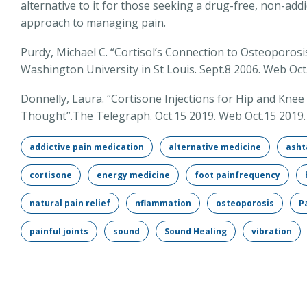
alternative to it for those seeking a drug-free, non-addi
approach to managing pain.
Purdy, Michael C. “Cortisol’s Connection to Osteoporos
Washington University in St Louis. Sept.8 2006. Web Oct
Donnelly, Laura. “Cortisone Injections for Hip and K
Thought”.The Telegraph. Oct.15 2019. Web Oct.15 2019.
addictive pain medication
alternative medicine
asht
cortisone
energy medicine
foot painfrequency
natural pain relief
nflammation
osteoporosis
P
painful joints
sound
Sound Healing
vibration