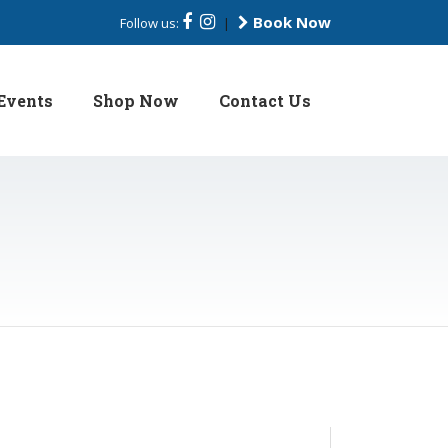
Book Now
Follow us:
|
Events
Shop Now
Contact Us