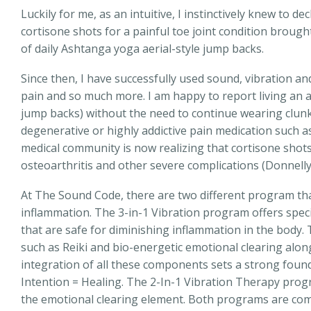
Luckily for me, as an intuitive, I instinctively knew to 
cortisone shots for a painful toe joint condition brough
of daily Ashtanga yoga aerial-style jump backs.
Since then, I have successfully used sound, vibration a
pain and so much more. I am happy to report living an a
jump backs) without the need to continue wearing clunk
degenerative or highly addictive pain medication such as
medical community is now realizing that cortisone shots
osteoarthritis and other severe complications (Donnelly
At The Sound Code, there are two different program th
inflammation. The 3-in-1 Vibration program offers speci
that are safe for diminishing inflammation in the body
such as Reiki and bio-energetic emotional clearing alon
integration of all these components sets a strong foun
Intention = Healing. The 2-In-1 Vibration Therapy prog
the emotional clearing element. Both programs are com