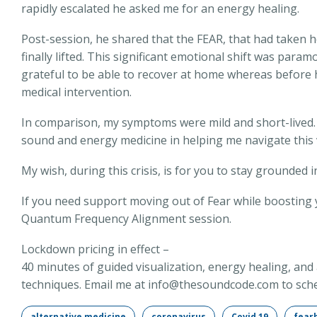
rapidly escalated he asked me for an energy healing.
Post-session, he shared that the FEAR, that had taken ho
finally lifted. This significant emotional shift was para
grateful to be able to recover at home whereas before
medical intervention.
In comparison, my symptoms were mild and short-lived. I
sound and energy medicine in helping me navigate this 
My wish, during this crisis, is for you to stay grounded 
If you need support moving out of Fear while boosting 
Quantum Frequency Alignment session.
Lockdown pricing in effect –
40 minutes of guided visualization, energy healing, an
techniques. Email me at info@thesoundcode.com to sche
alternative medicine
coronavirus
Covid 19
fear