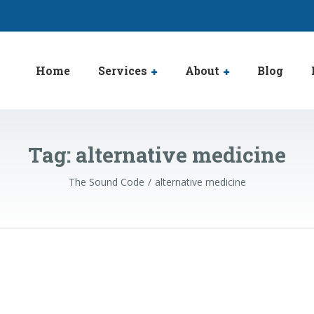
Home
Services
About
Blog
Tag:
alternative medicine
The Sound Code
alternative medicine