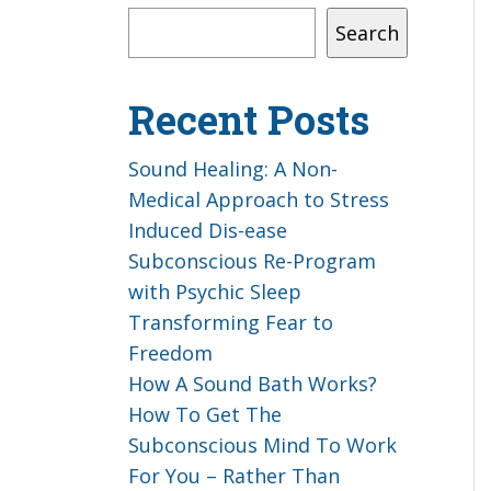
Search
Recent Posts
Sound Healing: A Non-
Medical Approach to Stress
Induced Dis-ease
Subconscious Re-Program
with Psychic Sleep
Transforming Fear to
Freedom
How A Sound Bath Works?
How To Get The
Subconscious Mind To Work
For You – Rather Than