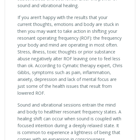
sound and vibrational healing.
If you aren’t happy with the results that your
current thoughts, emotions and body are stuck in
then you may want to take action in shifting your
resonant operating frequency (ROF): the frequency
your body and mind are operating in most often.
Stress, illness, toxic thoughts or prior substance
abuse negatively alter ROF leaving one to feel less
than ok. According to Cymatic therapy expert, Chris
Gibbs, symptoms such as pain, inflammation,
anxiety, depression and lack of mental focus are
just some of the health issues that result from
lowered ROF.
Sound and vibrational sessions entrain the mind
and body to healthier resonant frequency states. A
healing shift can occur when sound is coupled with
focused intention during a deeply relaxed state. It
is common to experience a lightness of being that
comes with an expansion in consciousness.