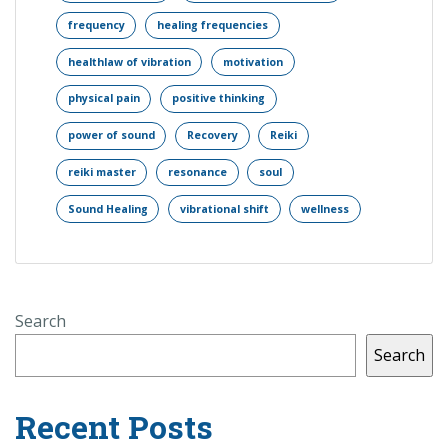
frequency
healing frequencies
healthlaw of vibration
motivation
physical pain
positive thinking
power of sound
Recovery
Reiki
reiki master
resonance
soul
Sound Healing
vibrational shift
wellness
Search
Search
Recent Posts