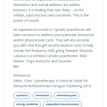
Motivation and overall wellness are added
bonuses. It is healing that runs deep – on the
cellular, subconscious and soul levels. This is the
power of sound.
An experienced sound or Cymatic practitioner will
tailor sessions to address your particular emotional
and/or physical pain cycle. They will also provide
you with new thought ancient wisdom tools to help
sustain the frequency shift going forward. Sharada
LaSpisa is a certified Cymatic practitioner, Reiki
Master, Yoga Instructor and Sounder.
Bio
References
Gibbs, Chris. Cymatherapy: A Practical Guide for
Everyone.Rothersthorpe:Paragon Publishing,2010.
cymatics
emotional
emotional pain
energy medicine
expanded consciousness