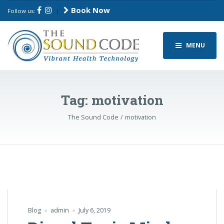
Book Now
Follow us:
|
MENU
Tag:
motivation
The Sound Code
motivation
Blog
admin
July 6, 2019