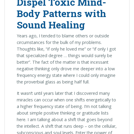
Dispel Toxic Mind-
Body Patterns with
Sound Healing
Years ago, I tended to blame others or outside
circumstances for the bulk of my problems.
Thoughts like, “if only he loved me” or “if only I got
that specialized degree … things would surely be
better”. The fact of the matter is that incessant
negative thinking only drove me deeper into a low
frequency energy state where I could only imagine
the proverbial glass as being half full.
It wasn’t until years later that I discovered many
miracles can occur when one shifts energetically to
a higher frequency state of being. I’m not talking
about simple positive thinking or gratitude lists
here. I am talking about a shift that goes beyond
the intellect. A shift that runs deep – on the cellular,
subconscious and soul levels. Enter the power of